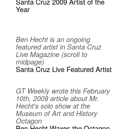
Santa Cruz 2009 Artist of the
Year
Ben Hecht is an ongoing
featured artist in Santa Cruz
Live Magazine (scroll to
midpage)
Santa Cruz Live Featured Artist
GT Weekly wrote this February
10th, 2009 article about Mr.
Hecht's solo show at the
Museum of Art and History
Octagon
Ben Hecht Waxes the Octagon