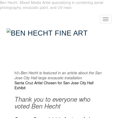
Ben Hecht- Mixed Media Artist specializing in combining aerial
photography, encaustic paint, and UV resin
Toggle
navigat
h3>
Ben Hecht is featured in an article about the San
Jose City Hall large encaustic installation
Santa Cruz Artist Chosen for San Jose City Hall
Exhibit
Thank you to everyone who
voted Ben Hecht