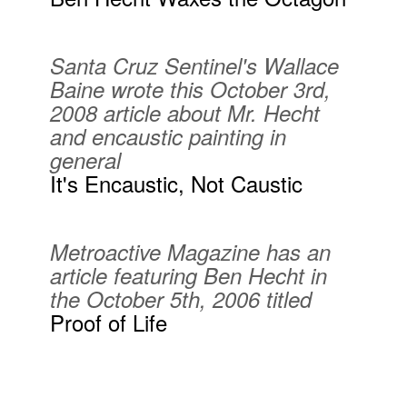
Santa Cruz Sentinel's Wallace
Baine wrote this October 3rd,
2008 article about Mr. Hecht
and encaustic painting in
general
It's Encaustic, Not Caustic
Metroactive Magazine has an
article featuring Ben Hecht in
the October 5th, 2006 titled
Proof of Life