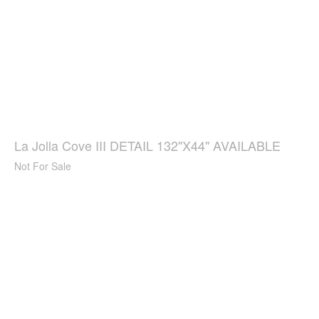
La Jolla Cove III DETAIL 132"X44" AVAILABLE
Not For Sale