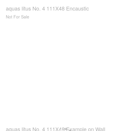
aquas litus No. 4 111X48 Encaustic
Not For Sale
aquas litus No. 4 111X48 Example on Wall