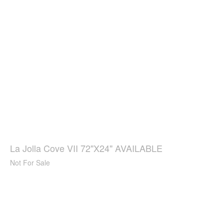
La Jolla Cove VII 72"X24" AVAILABLE
Not For Sale