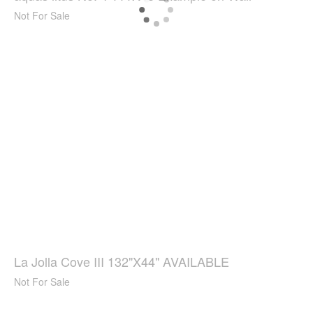
Not For Sale
La Jolla Cove III 132"X44" AVAILABLE
Not For Sale