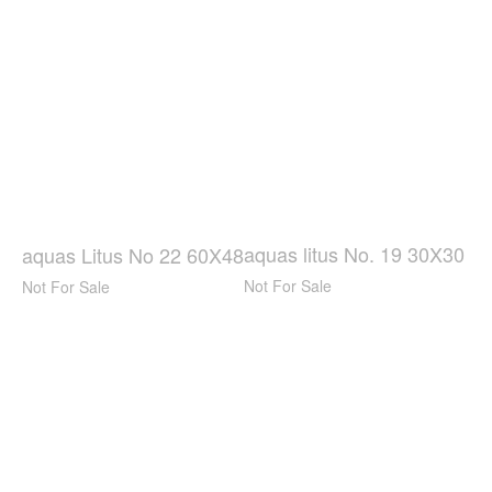
aquas litus No. 19 30X30
aquas Litus No 22 60X48
Not For Sale
Not For Sale