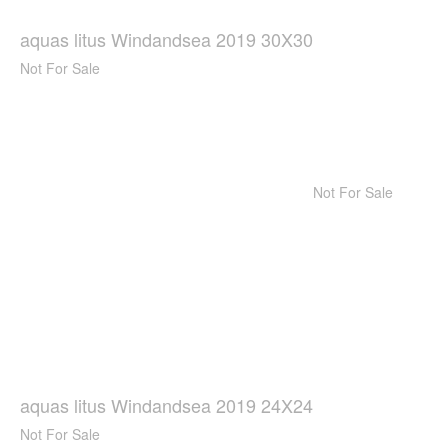
aquas litus Windandsea 2019 30X30
Not For Sale
Not For Sale
aquas litus Windandsea 2019 24X24
Not For Sale