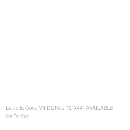
La Jolla Cove VII DETAIL 72"X44" AVAILABLE
Not For Sale