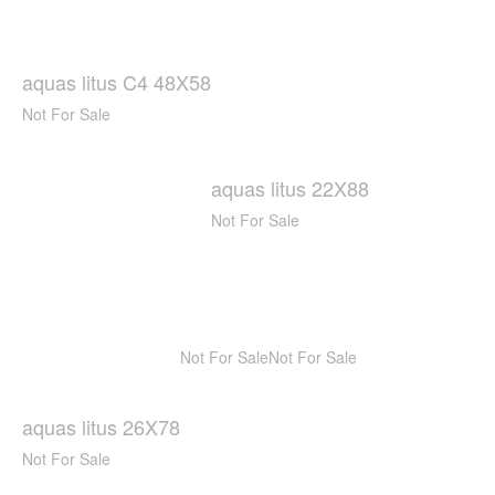
aquas litus C4 48X58
Not For Sale
aquas litus 22X88
Not For Sale
Not For Sale
Not For Sale
aquas litus 26X78
Not For Sale