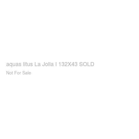
aquas litus La Jolla I 132X43 SOLD
Not For Sale