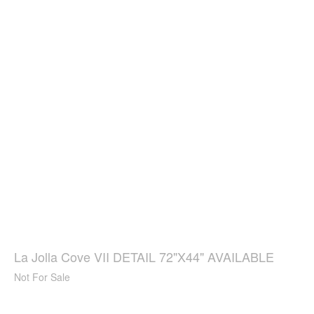
La Jolla Cove VII DETAIL 72"X44" AVAILABLE
Not For Sale