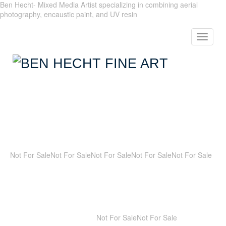
Ben Hecht- Mixed Media Artist specializing in combining aerial
photography, encaustic paint, and UV resin
Toggle
navigat
Not For Sale
Not For Sale
Not For Sale
Not For Sale
Not For Sale
Not For Sale
Not For Sale