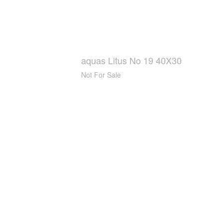
aquas Litus No 19 40X30
Not For Sale