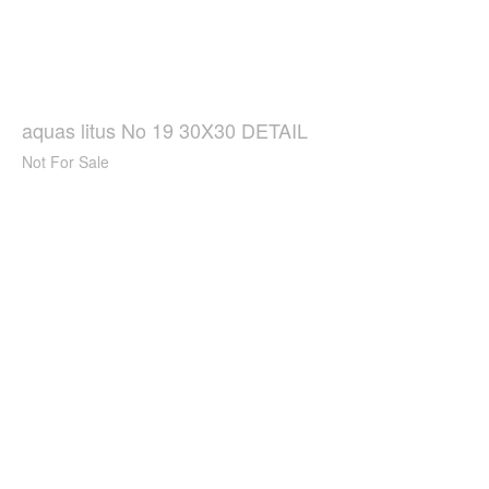
aquas litus No 19 30X30 DETAIL
Not For Sale