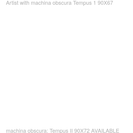
Artist with machina obscura Tempus 1 90X67
machina obscura: Tempus II 90X72 AVAILABLE