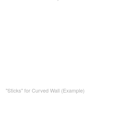
"Sticks" for Curved Wall (Example)