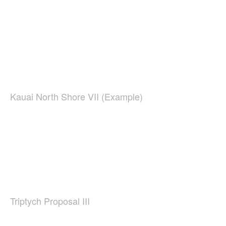
Kauai North Shore VII (Example)
Triptych Proposal III