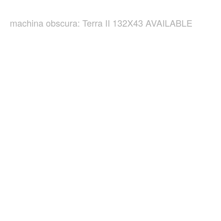
machina obscura: Terra II 132X43 AVAILABLE