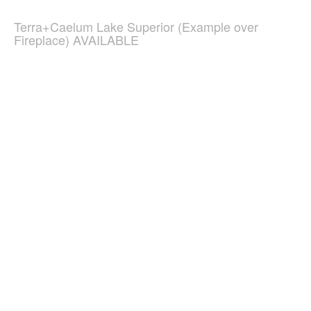
Terra+Caelum Lake Superior (Example over
Fireplace) AVAILABLE