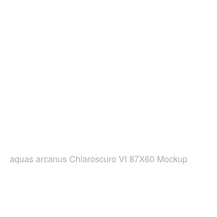
aquas arcanus Chiaroscuro VI 87X60 Mockup