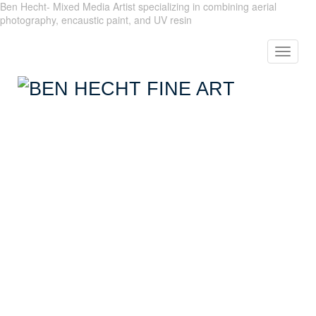
Ben Hecht- Mixed Media Artist specializing in combining aerial
photography, encaustic paint, and UV resin
Toggle
navigat