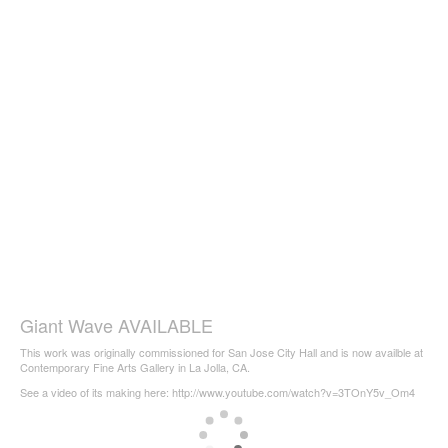
Giant Wave AVAILABLE
This work was originally commissioned for San Jose City Hall and is now availble at
Contemporary Fine Arts Gallery in La Jolla, CA.
See a video of its making here: http://www.youtube.com/watch?v=3TOnY5v_Om4