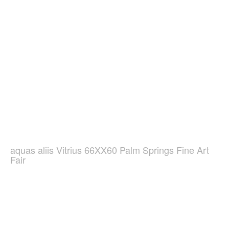
aquas aliis Vitrius 66XX60 Palm Springs Fine Art
Fair