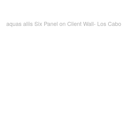
aquas aliis Six Panel on Client Wall- Los Cabo