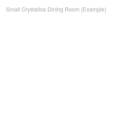
Small Crystallos Dining Room (Example)