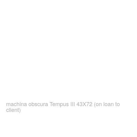
machina obscura Tempus III 43X72 (on loan to
client)