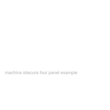
machina obscura four panel example