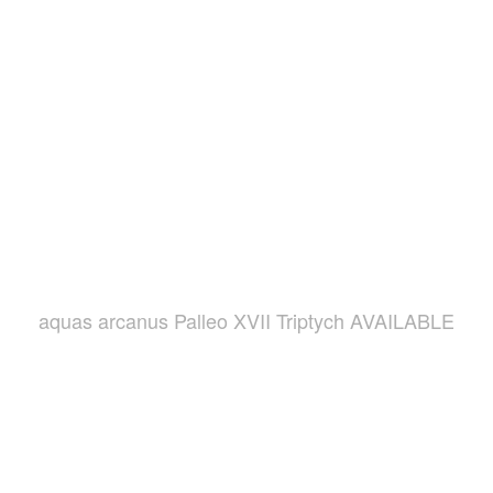
aquas arcanus Palleo XVII Triptych AVAILABLE