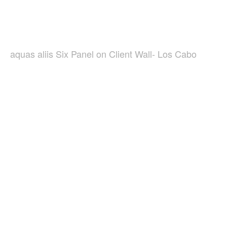
aquas aliis Six Panel on Client Wall- Los Cabo