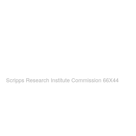
Scripps Research Institute Commission 66X44