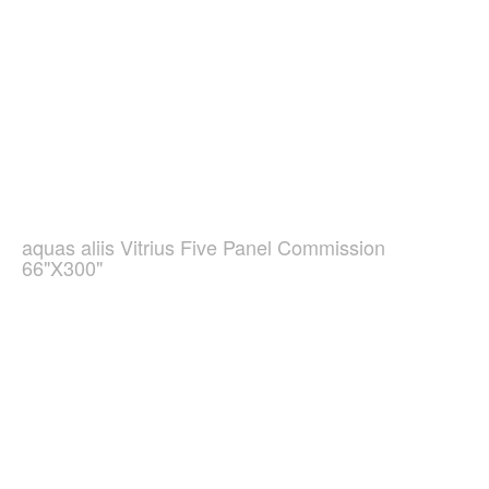
aquas aliis Vitrius Five Panel Commission
66"X300"