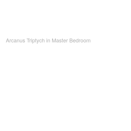
Arcanus Triptych in Master Bedroom