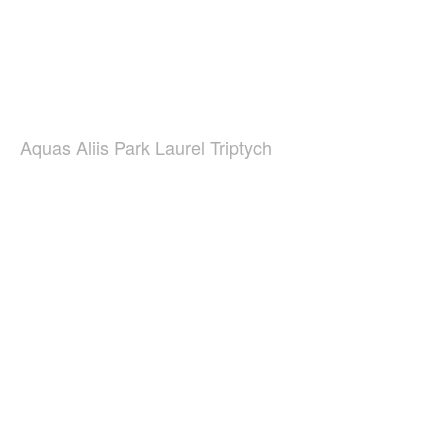
Aquas Aliis Park Laurel Triptych