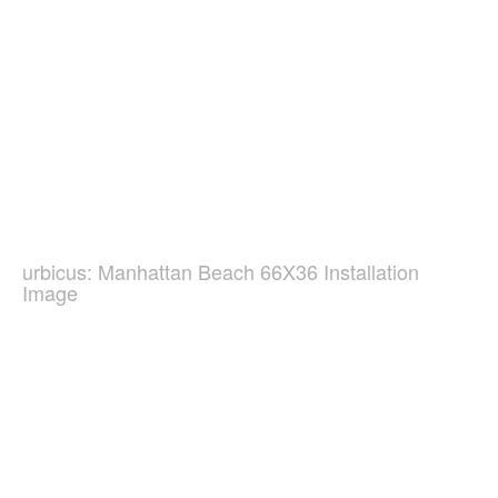
urbicus: Manhattan Beach 66X36 Installation
Image