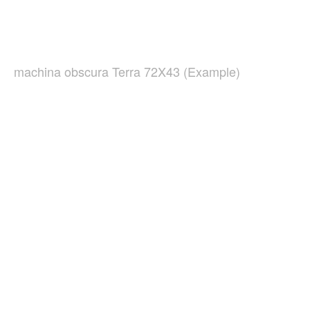
machina obscura Terra 72X43 (Example)