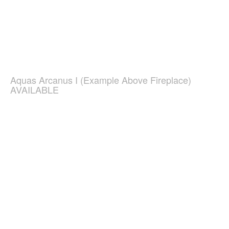
Aquas Arcanus I (Example Above Fireplace)
AVAILABLE