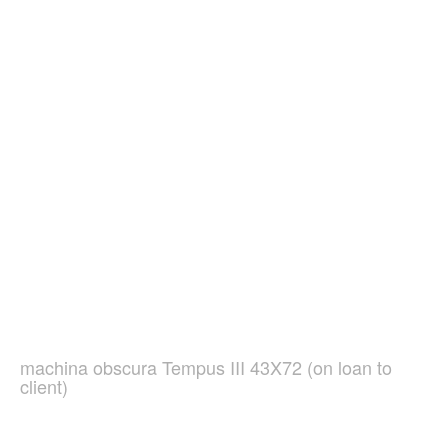
machina obscura Tempus III 43X72 (on loan to
client)