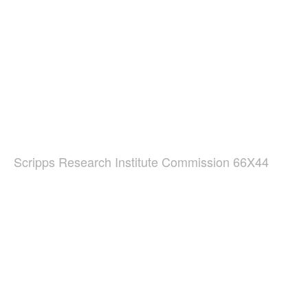
Scripps Research Institute Commission 66X44