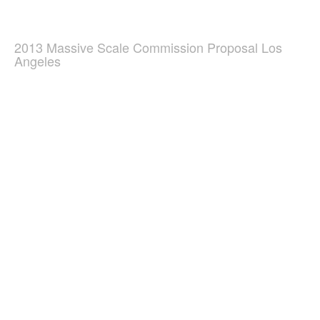
2013 Massive Scale Commission Proposal Los
Angeles