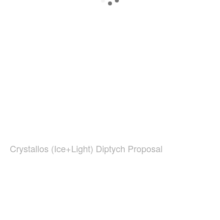
Crystallos (Ice+Light) Diptych Proposal