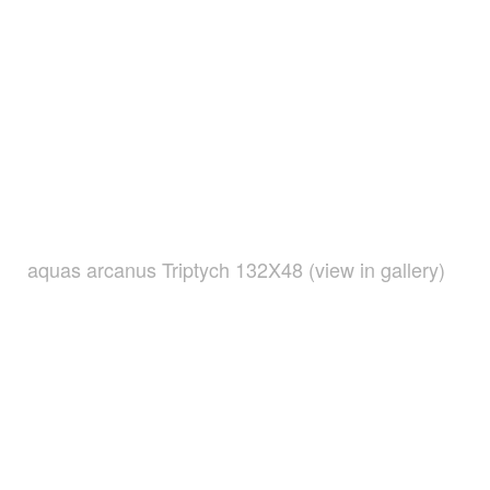
aquas arcanus Triptych 132X48 (view in gallery)