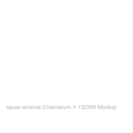
aquas arcanus Chiaroscuro V 132X60 Mockup