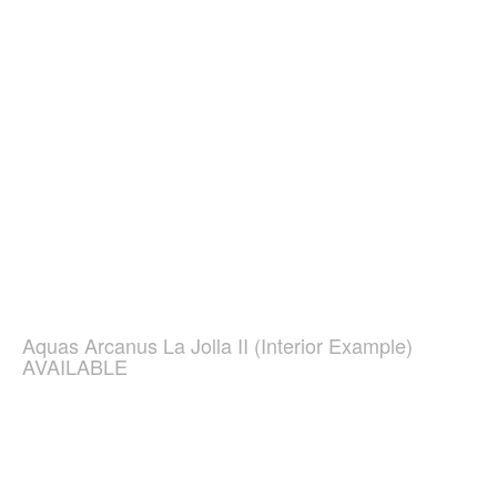
Aquas Arcanus La Jolla II (Interior Example)
AVAILABLE