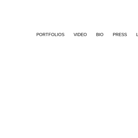
aphy, encaustic paint, and UV resin
PORTFOLIOS
VIDEO
BIO
PRESS