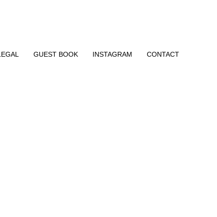
LEGAL
GUEST BOOK
INSTAGRAM
CONTACT