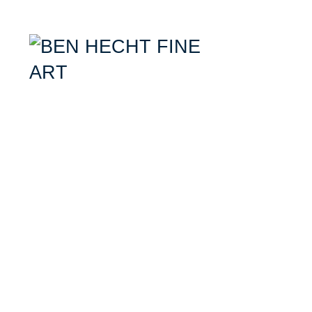
Ben Hecht- Mixed Media Artist specializing in combining aerial photogr